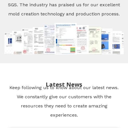
SGS. The industry has praised us for our excellent
mold creation technology and production process.
Latest News
Keep following us to know about our latest news.
We constantly give our customers with the
resources they need to create amazing
experiences.