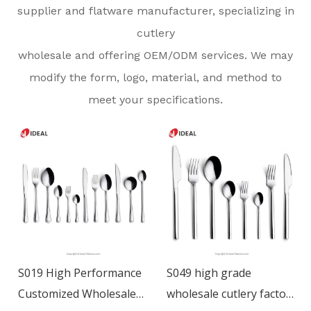
supplier and flatware manufacturer, specializing in
cutlery
wholesale and offering OEM/ODM services. We may
modify the form, logo, material, and method to
meet your specifications.
S019 High Performance
S049 high grade
Customized Wholesale
wholesale cutlery factory