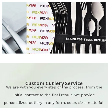
Cutlery Packing
CLICK HERE
Custom Cutlery Service
We are with you every step of the process, from the
initial contact to the final result. We provide
personalized cutlery in any form, color, size, material,