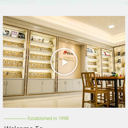
─────── Established in 1998