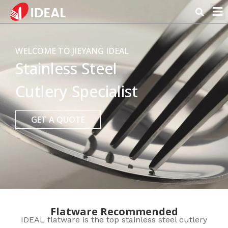
WELCOME TO JIEYANG IDEAL
Stainless Steel
Cutlery Specialist
GET A QUOTE
Flatware Recommended
IDEAL flatware is the top stainless steel cutlery