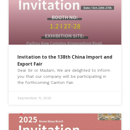
Invitation to the 138th China Import and
Export Fair
Dear Sir or Madam, We are delighted to inform
you that our company will be participating in
the forthcoming Canton Fair.
September 11, 2025