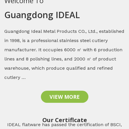
Welcome To
Guangdong IDEAL
Guangdong Ideal Metal Products CO., Ltd., established
in 1998, is a professional stainless steel cutlery
manufacturer. It occupies 6000 ㎡ with 6 production
lines and 8 polishing lines, and 2000 ㎡ of product
warehouse, which produce qualified and refined
cutlery …
VIEW MORE
Our Certiflcate
IDEAL flatware has passed the certification of BSCI,