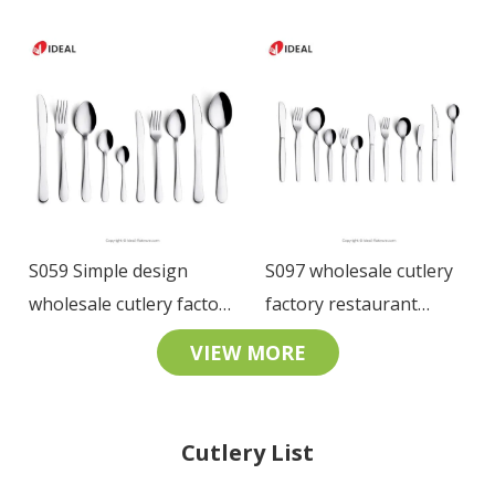
Stainless Steel Table
restaurant tableware
Knife Fork Spoon
18/10 SS cutlery set for
Restaurant Cutlery Set
hotel
S059 Simple design
S097 wholesale cutlery
wholesale cutlery factory
factory restaurant
restaurant tableware
tableware stainless steel
VIEW MORE
stainless steel cutlery set
cutlery set
Cutlery List