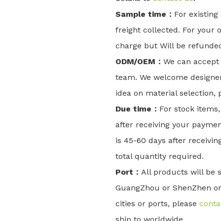
Sample time：
For existing
freight collected. For your o
charge but Will be refunded
ODM/OEM：
We can accept 
team. We welcome designers
idea on material selection,
Due time：
For stock items,
after receiving your paymen
is 45-60 days after receivi
total quantity required.
Port：
All products will be
GuangZhou or ShenZhen or X
cities or ports, please
conta
ship to worldwide.