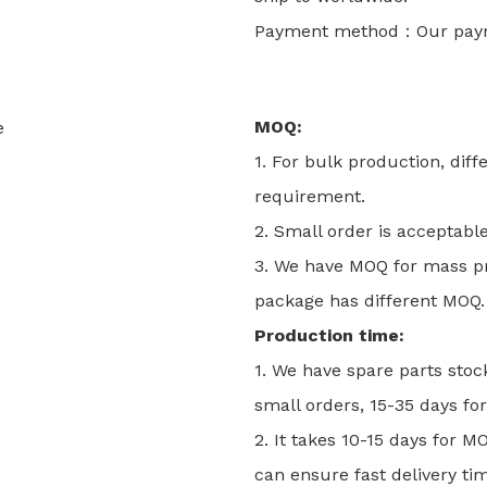
Payment method：Our payme
MOQ:
1. For bulk production, dif
requirement.
2. Small order is acceptabl
3. We have MOQ for mass pro
package has different MOQ. 
Production time:
1. We have spare parts stoc
small orders, 15-35 days for
2. It takes 10-15 days for 
can ensure fast delivery tim