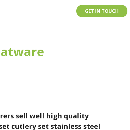
tact
EN
GET IN TOUCH
Flatware
y set cutlery set stainless steel
ers sell well high quality
set cutlery set stainless steel