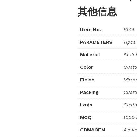
其他信息
Item No.
S014
PARAMETERS
11pcs
Material
Stain
Color
Custo
Finish
Mirro
Packing
Custo
Logo
Custo
MOQ
1000 
ODM&OEM
Avail