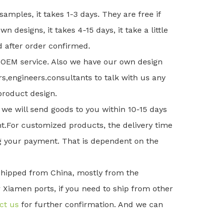
 samples, it takes 1-3 days. They are free if
wn designs, it takes 4-15 days, it take a little
 after order confirmed.
OEM service. Also we have our own design
,engineers.consultants to talk with us any
 product design.
 we will send goods to you within 10-15 days
t.For customized products, the delivery time
ng your payment. That is dependent on the
 shipped from China, mostly from the
iamen ports, if you need to ship from other
ct us
for further confirmation. And we can