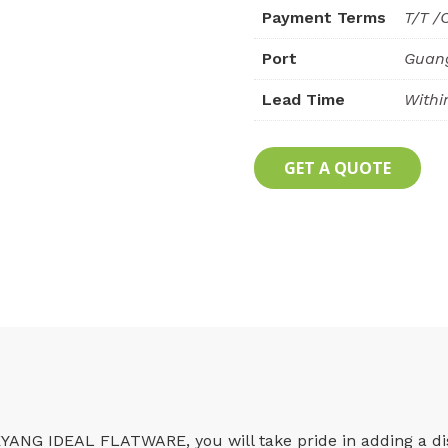
Payment Terms
T/T /
Port
Guan
Lead Time
Withi
GET A QUOTE
YANG IDEAL FLATWARE, you will take pride in adding a dist