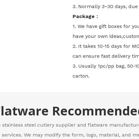
3. Normally 3~30 days, due t
Package：
1. We have gift boxes for yo
have your own ideas,custo
2. It takes 10-15 days for 
can ensure fast delivery tim
3. Usually 1pc/pp bag, 50-1
carton.
Flatware Recommende
 stainless steel cutlery supplier and flatware manufacture
ervices. We may modify the form, logo, material, and me