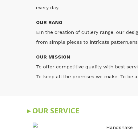
every day.
OUR RANG
EIn the creation of cutlery range, our desi
from simple pieces to intricate pattern,ensu
OUR MISSION
To offer competitive quality with best ser
To keep all the promises we make. To be a 
▸ OUR SERVICE