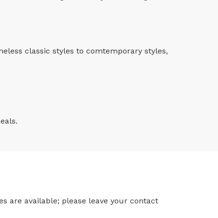
imeless classic styles to comtemporary styles,
eals.
s are available; please leave your contact