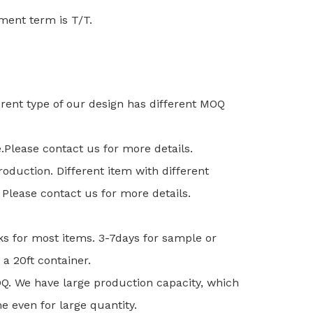
nt term is T/T.
ferent type of our design has different MOQ
e.Please contact us for more details.
duction. Different item with different
Please contact us for more details.
ks for most items. 3-7days for sample or
 a 20ft container.
MOQ. We have large production capacity, which
e even for large quantity.