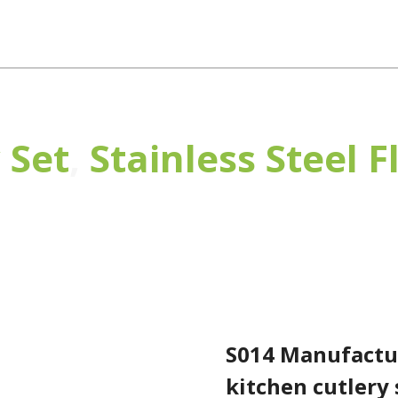
Products
OEM/ODM
News
About Us
Con
 Set
,
Stainless Steel 
S014 Manufacturers sell well high quality kitchen cutler
S014 Manufactur
kitchen cutlery 