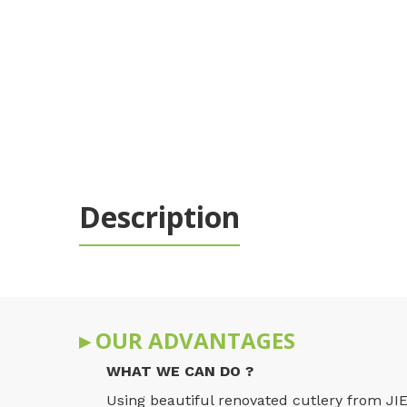
Description
▸ OUR ADVANTAGES
WHAT WE CAN DO ?
Using beautiful renovated cutlery from JIE