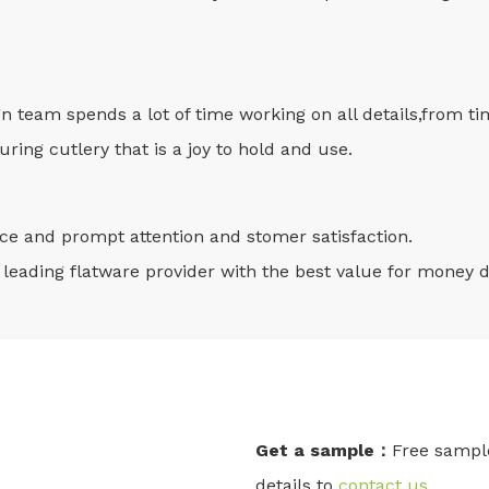
gn team spends a lot of time working on all details,from t
ring cutlery that is a joy to hold and use.
vice and prompt attention and stomer satisfaction.
leading flatware provider with the best value for money d
Get a sample：
Free sample
details to
contact us
.