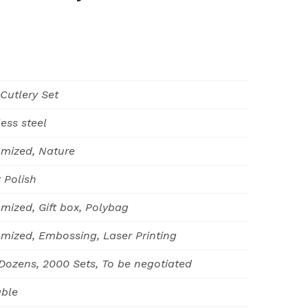
 Cutlery Set
less steel
mized, Nature
r Polish
mized, Gift box, Polybag
mized, Embossing, Laser Printing
Dozens, 2000 Sets, To be negotiated
able