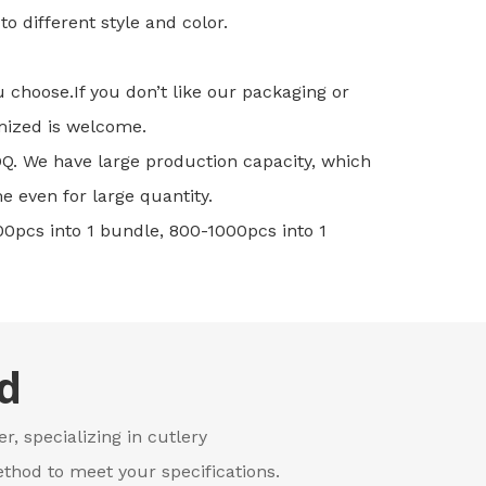
o different style and color.
u choose.If you don’t like our packaging or
mized is welcome.
MOQ. We have large production capacity, which
e even for large quantity.
00pcs into 1 bundle, 800-1000pcs into 1
d
r, specializing in cutlery
thod to meet your specifications.