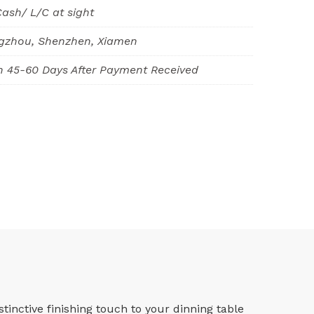
Cash/ L/C at sight
gzhou, Shenzhen, Xiamen
n 45-60 Days After Payment Received
inctive finishing touch to your dinning table