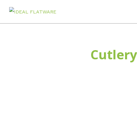
Home
Cutlery
Home
stainless steel flatware