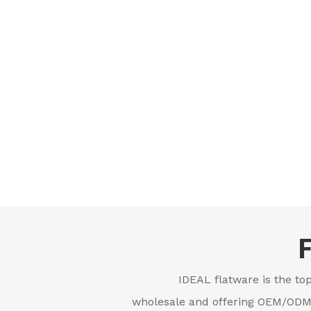
IDEAL flatware is the top
wholesale and offering OEM/ODM s