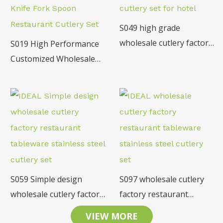
S049 high grade
wholesale cutlery factory
S019 High Performance
restaurant tableware
Customized Wholesale
18/10 SS cutlery set for
Stainless Steel Table
hotel
Knife Fork Spoon
Restaurant Cutlery Set
S059 Simple design
S097 wholesale cutlery
wholesale cutlery factory
factory restaurant
restaurant tableware
tableware stainless steel
VIEW MORE