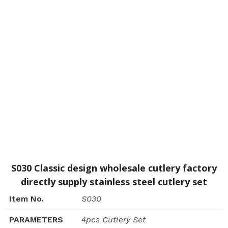
S030 Classic design wholesale cutlery factory
directly supply stainless steel cutlery set
Item No.
S030
PARAMETERS
4pcs Cutlery Set