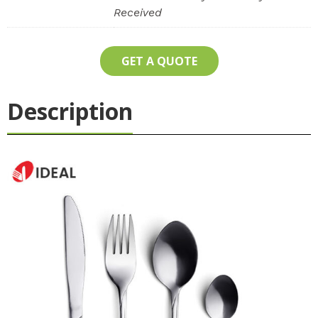
Received
GET A QUOTE
Description