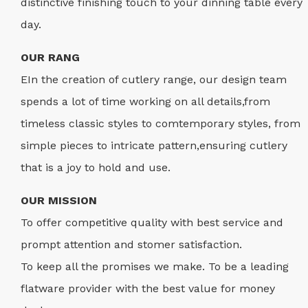
distinctive finishing touch to your dinning table every
day.
OUR RANG
EIn the creation of cutlery range, our design team
spends a lot of time working on all details,from
timeless classic styles to comtemporary styles, from
simple pieces to intricate pattern,ensuring cutlery
that is a joy to hold and use.
OUR MISSION
To offer competitive quality with best service and
prompt attention and stomer satisfaction.
To keep all the promises we make. To be a leading
flatware provider with the best value for money