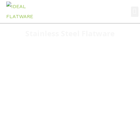
Stainless Steel Flatware
Home
stainless steel flatware
S030 Classic design wholesale cutlery factory
directly supply stainless steel cutlery set