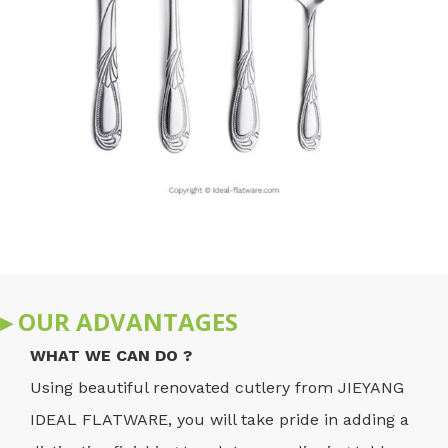
▸ OUR ADVANTAGES
WHAT WE CAN DO ?
Using beautiful renovated cutlery from JIEYANG
IDEAL FLATWARE, you will take pride in adding a