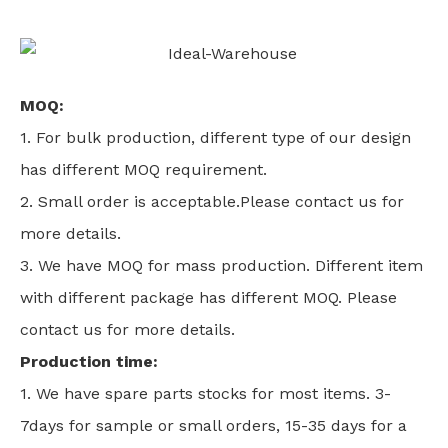
MOQ:
1. For bulk production, different type of our design
has different MOQ requirement.
2. Small order is acceptable.Please contact us for
more details.
3. We have MOQ for mass production. Different item
with different package has different MOQ. Please
contact us for more details.
Production time:
1. We have spare parts stocks for most items. 3-
7days for sample or small orders, 15-35 days for a