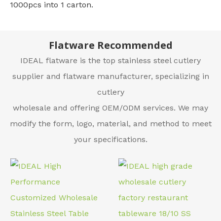
1000pcs into 1 carton.
Flatware Recommended
IDEAL flatware is the top stainless steel cutlery
supplier and flatware manufacturer, specializing in
cutlery
wholesale and offering OEM/ODM services. We may
modify the form, logo, material, and method to meet
your specifications.