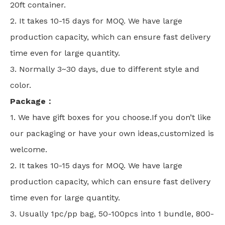
20ft container.
2. It takes 10-15 days for MOQ. We have large
production capacity, which can ensure fast delivery
time even for large quantity.
3. Normally 3~30 days, due to different style and
color.
Package：
1. We have gift boxes for you choose.If you don’t like
our packaging or have your own ideas,customized is
welcome.
2. It takes 10-15 days for MOQ. We have large
production capacity, which can ensure fast delivery
time even for large quantity.
3. Usually 1pc/pp bag, 50-100pcs into 1 bundle, 800-