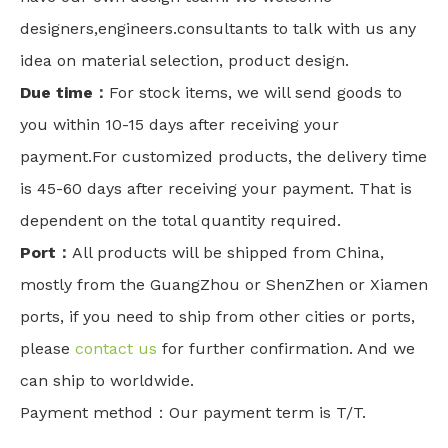
designers,engineers.consultants to talk with us any
idea on material selection, product design.
Due time：
For stock items, we will send goods to
you within 10-15 days after receiving your
payment.For customized products, the delivery time
is 45-60 days after receiving your payment. That is
dependent on the total quantity required.
Port：
All products will be shipped from China,
mostly from the GuangZhou or ShenZhen or Xiamen
ports, if you need to ship from other cities or ports,
please
contact us
for further confirmation. And we
can ship to worldwide.
Payment method：Our payment term is T/T.