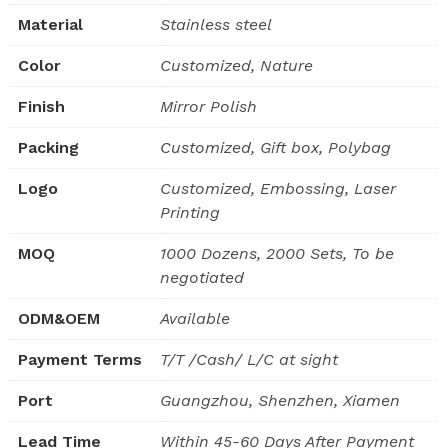
Material
Stainless steel
Color
Customized, Nature
Finish
Mirror Polish
Packing
Customized, Gift box, Polybag
Logo
Customized, Embossing, Laser
Printing
MOQ
1000 Dozens, 2000 Sets, To be
negotiated
ODM&OEM
Available
Payment Terms
T/T /Cash/ L/C at sight
Port
Guangzhou, Shenzhen, Xiamen
Lead Time
Within 45-60 Days After Payment