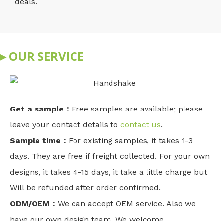
deals.
▸ OUR SERVICE
Get a sample：
Free samples are available; please
leave your contact details to
contact us
.
Sample time：
For existing samples, it takes 1-3
days. They are free if freight collected. For your own
designs, it takes 4-15 days, it take a little charge but
Will be refunded after order confirmed.
ODM/OEM：
We can accept OEM service. Also we
have our own design team. We welcome