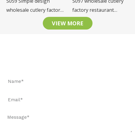
S059 Simple design
S097 wholesale cutlery
wholesale cutlery factory
factory restaurant
restaurant tableware
tableware stainless steel
VIEW MORE
stainless steel cutlery set
cutlery set
Let's Keep In Touch
Request a fast quote and book samples to witness our
quality.