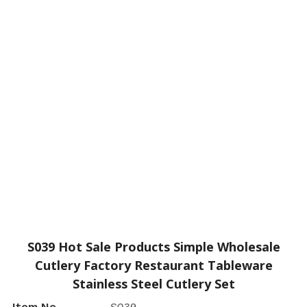
S039 Hot Sale Products Simple Wholesale
Cutlery Factory Restaurant Tableware
Stainless Steel Cutlery Set
Item No.
S039