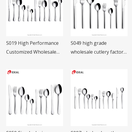
S019 High Performance
S049 high grade
Customized Wholesale
wholesale cutlery factory
Stainless Steel Table
restaurant tableware
Knife Fork Spoon
18/10 SS cutlery set for
Restaurant Cutlery Set
hotel