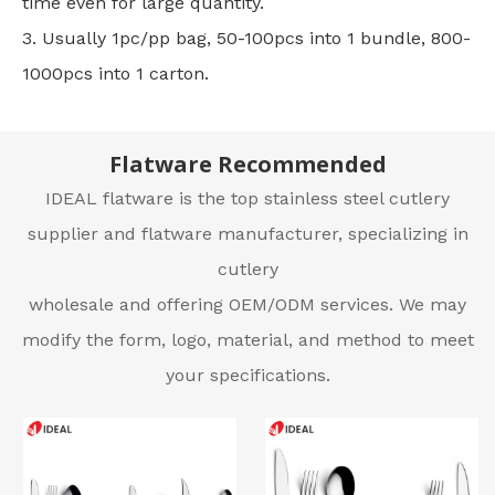
time even for large quantity.
3. Usually 1pc/pp bag, 50-100pcs into 1 bundle, 800-
1000pcs into 1 carton.
Flatware Recommended
IDEAL flatware is the top stainless steel cutlery
supplier and flatware manufacturer, specializing in
cutlery
wholesale and offering OEM/ODM services. We may
modify the form, logo, material, and method to meet
your specifications.