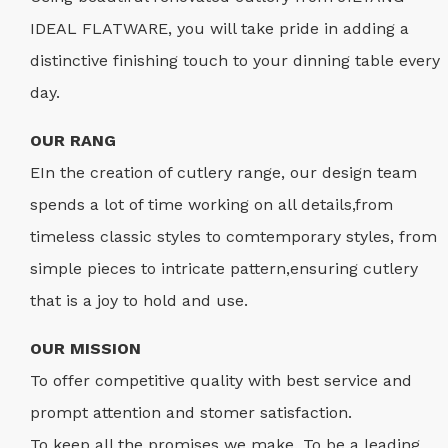
IDEAL FLATWARE, you will take pride in adding a
distinctive finishing touch to your dinning table every
day.
OUR RANG
EIn the creation of cutlery range, our design team
spends a lot of time working on all details,from
timeless classic styles to comtemporary styles, from
simple pieces to intricate pattern,ensuring cutlery
that is a joy to hold and use.
OUR MISSION
To offer competitive quality with best service and
prompt attention and stomer satisfaction.
To keep all the promises we make. To be a leading