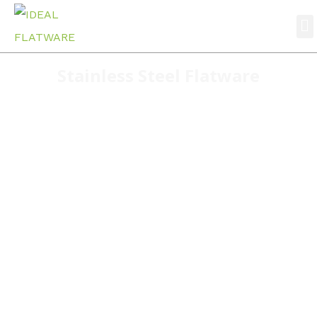
Stainless Steel Flatware
Home
stainless steel flatware
S039 Hot Sale Products Simple Wholesale Cutlery
Factory Restaurant Tableware Stainless Steel
Cutlery Set