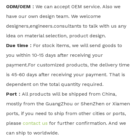
ODM/OEM：
We can accept OEM service. Also we
have our own design team. We welcome
designers,engineers.consultants to talk with us any
idea on material selection, product design.
Due time：
For stock items, we will send goods to
you within 10-15 days after receiving your
payment.For customized products, the delivery time
is 45-60 days after receiving your payment. That is
dependent on the total quantity required.
Port：
All products will be shipped from China,
mostly from the GuangZhou or ShenZhen or Xiamen
ports, if you need to ship from other cities or ports,
please
contact us
for further confirmation. And we
can ship to worldwide.