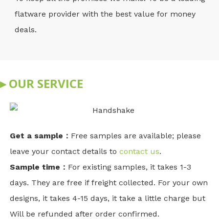
flatware provider with the best value for money
deals.
▸ OUR SERVICE
Get a sample：
Free samples are available; please
leave your contact details to
contact us
.
Sample time：
For existing samples, it takes 1-3
days. They are free if freight collected. For your own
designs, it takes 4-15 days, it take a little charge but
Will be refunded after order confirmed.