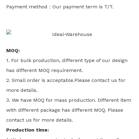
Payment method：Our payment term is T/T.
MOQ:
1. For bulk production, different type of our design
has different MOQ requirement.
2. Small order is acceptable.Please contact us for
more details.
3. We have MOQ for mass production. Different item
with different package has different MOQ. Please
contact us for more details.
Production time: