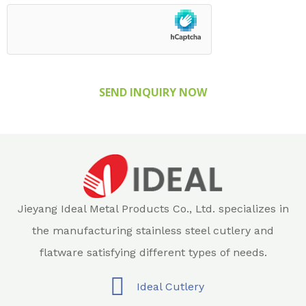
SEND INQUIRY NOW
Jieyang Ideal Metal Products Co., Ltd. specializes in
the manufacturing stainless steel cutlery and
flatware satisfying different types of needs.
Ideal Cutlery