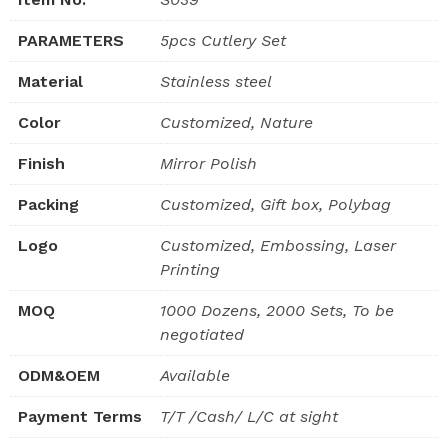
PARAMETERS
5pcs Cutlery Set
Material
Stainless steel
Color
Customized, Nature
Finish
Mirror Polish
Packing
Customized, Gift box, Polybag
Logo
Customized, Embossing, Laser
Printing
MOQ
1000 Dozens, 2000 Sets, To be
negotiated
ODM&OEM
Available
Payment Terms
T/T /Cash/ L/C at sight