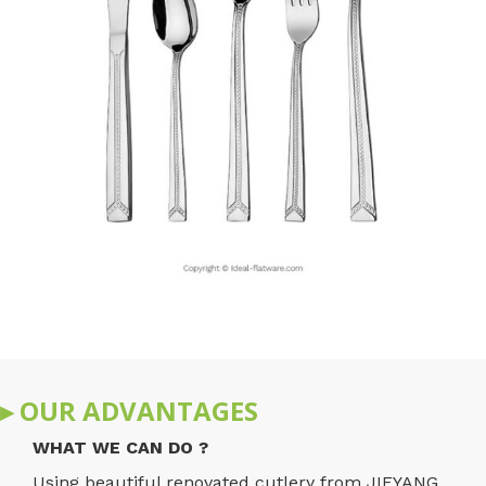
▸ OUR ADVANTAGES
WHAT WE CAN DO ?
Using beautiful renovated cutlery from JIEYANG