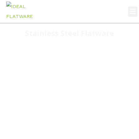
Stainless Steel Flatware
Home
stainless steel flatware
S141 Highly cost effective stainless steel cutlery set
wholesale 4pcs cutlery set