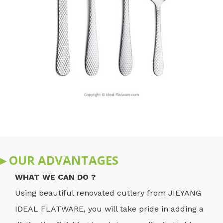
▸ OUR ADVANTAGES
WHAT WE CAN DO ?
Using beautiful renovated cutlery from JIEYANG
IDEAL FLATWARE, you will take pride in adding a