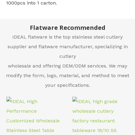
1000pcs into 1 carton.
Flatware Recommended
IDEAL flatware is the top stainless steel cutlery
supplier and flatware manufacturer, specializing in
cutlery
wholesale and offering OEM/ODM services. We may
modify the form, logo, material, and method to meet
your specifications.