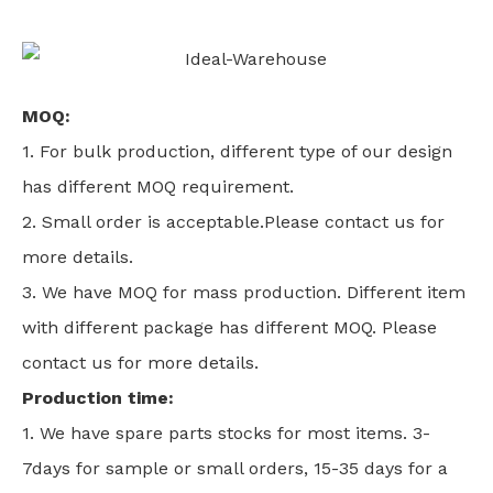
MOQ:
1. For bulk production, different type of our design
has different MOQ requirement.
2. Small order is acceptable.Please contact us for
more details.
3. We have MOQ for mass production. Different item
with different package has different MOQ. Please
contact us for more details.
Production time:
1. We have spare parts stocks for most items. 3-
7days for sample or small orders, 15-35 days for a