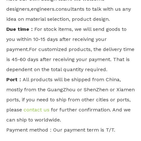
designers,engineers.consultants to talk with us any
idea on material selection, product design.
Due time：
For stock items, we will send goods to
you within 10-15 days after receiving your
payment.For customized products, the delivery time
is 45-60 days after receiving your payment. That is
dependent on the total quantity required.
Port：
All products will be shipped from China,
mostly from the GuangZhou or ShenZhen or Xiamen
ports, if you need to ship from other cities or ports,
please
contact us
for further confirmation. And we
can ship to worldwide.
Payment method：Our payment term is T/T.