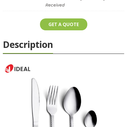
Received
GET A QUOTE
Description