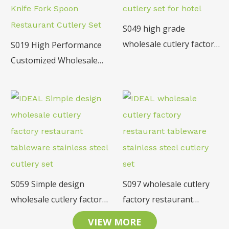
S049 high grade
wholesale cutlery factory
S019 High Performance
restaurant tableware
Customized Wholesale
18/10 SS cutlery set for
Stainless Steel Table
hotel
Knife Fork Spoon
Restaurant Cutlery Set
S059 Simple design
S097 wholesale cutlery
wholesale cutlery factory
factory restaurant
restaurant tableware
tableware stainless steel
VIEW MORE