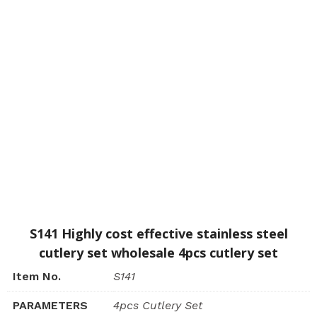
S141 Highly cost effective stainless steel
cutlery set wholesale 4pcs cutlery set
Item No.
S141
PARAMETERS
4pcs Cutlery Set