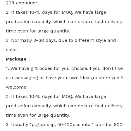
20ft container.
2. It takes 10-15 days for MOQ. We have large
production capacity, which can ensure fast delivery
time even for large quantity.
3. Normally 3~30 days, due to different style and
color.
Package：
1. We have gift boxes for you choose.If you don’t like
our packaging or have your own ideas,customized is
welcome.
2. It takes 10-15 days for MOQ. We have large
production capacity, which can ensure fast delivery
time even for large quantity.
3. Usually 1pc/pp bag, 50-100pcs into 1 bundle, 800-