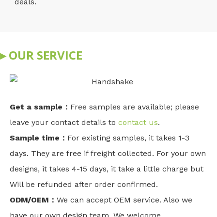
deals.
▸ OUR SERVICE
Get a sample：
Free samples are available; please
leave your contact details to
contact us
.
Sample time：
For existing samples, it takes 1-3
days. They are free if freight collected. For your own
designs, it takes 4-15 days, it take a little charge but
Will be refunded after order confirmed.
ODM/OEM：
We can accept OEM service. Also we
have our own design team. We welcome