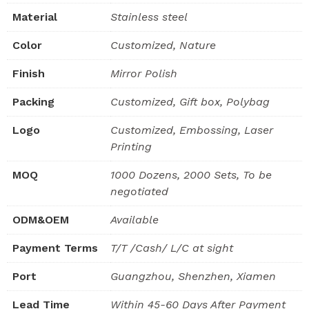
Material
Stainless steel
Color
Customized, Nature
Finish
Mirror Polish
Packing
Customized, Gift box, Polybag
Logo
Customized, Embossing, Laser
Printing
MOQ
1000 Dozens, 2000 Sets, To be
negotiated
ODM&OEM
Available
Payment Terms
T/T /Cash/ L/C at sight
Port
Guangzhou, Shenzhen, Xiamen
Lead Time
Within 45-60 Days After Payment