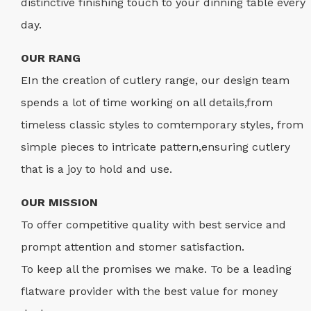
distinctive finishing touch to your dinning table every
day.
OUR RANG
EIn the creation of cutlery range, our design team
spends a lot of time working on all details,from
timeless classic styles to comtemporary styles, from
simple pieces to intricate pattern,ensuring cutlery
that is a joy to hold and use.
OUR MISSION
To offer competitive quality with best service and
prompt attention and stomer satisfaction.
To keep all the promises we make. To be a leading
flatware provider with the best value for money